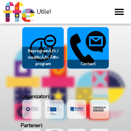
Utile!
ReprogramÄƒri /
modificÄƒri Ã®n
program
Contact
Organizatori:
Parteneri: