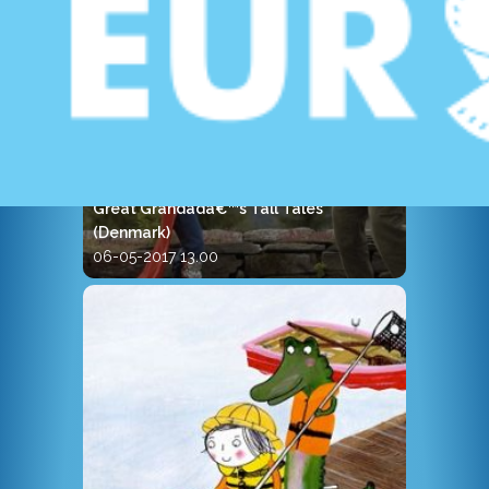
Great Grandadâ€™s Tall Tales
(Denmark)
06-05-2017 13.00