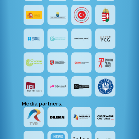
Media partners: