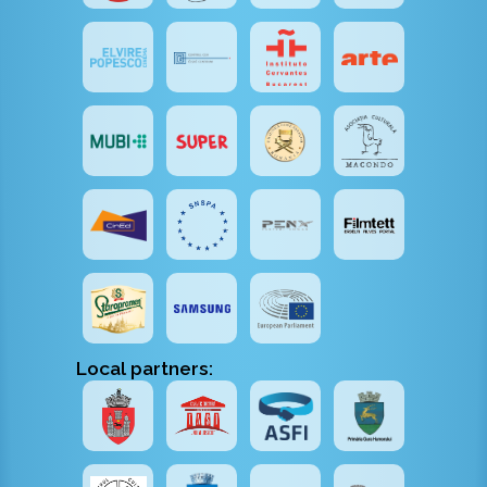
Local partners: