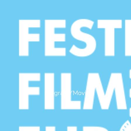
mod de afişare:
listă completă
|
grid
Bucuresti - Muzeul NaE›ional De
ArtAƒ al RomA¢niei
Program/Movies
Bucuresti - Cinema Elvire Popesco