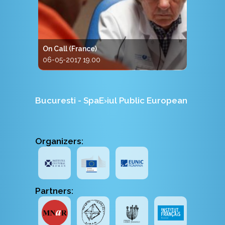
On Call (France)
06-05-2017 19.00
Bucuresti - SpaE›iul Public European
Organizers:
Partners: