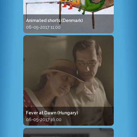
Animated shorts (Denmark)
06-05-2017 11.00
Fever at Dawn (Hungary)
06-05-2017 16.00