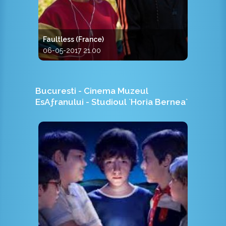
Faultless (France)
06-05-2017 21.00
Bucuresti - Cinema Muzeul
EsAƒranului - Studioul `Horia Bernea`