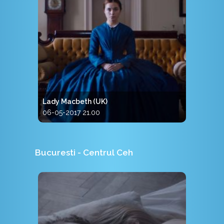
Lady Macbeth (UK)
06-05-2017 21.00
Bucuresti - Centrul Ceh