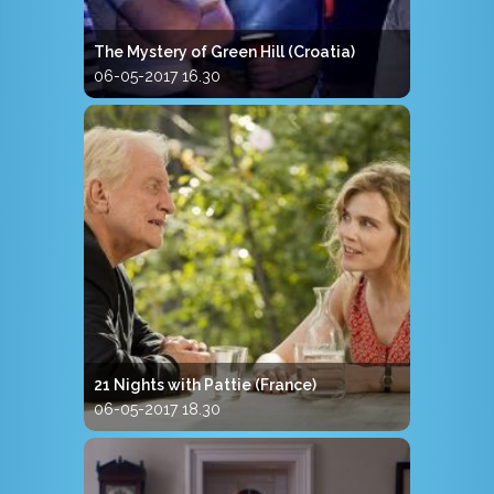
The Mystery of Green Hill (Croatia)
06-05-2017 16.30
21 Nights with Pattie (France)
06-05-2017 18.30