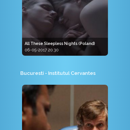
All These Sleepless Nights (Poland)
06-05-2017 20.30
Bucuresti - Institutul Cervantes