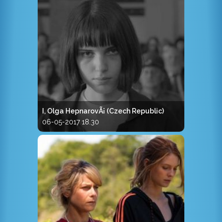
I, Olga HepnarovÃ¡ (Czech Republic)
06-05-2017 18.30