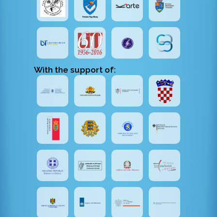
With the support of: